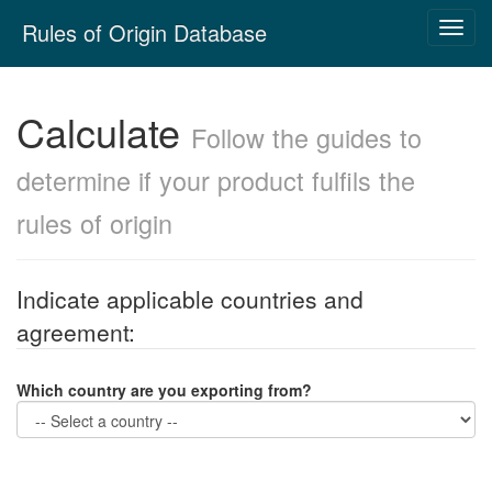
Skip
Rules of Origin Database
Toggl
navigation
navig
Calculate
Follow the guides to
determine if your product fulfils the
rules of origin
Indicate applicable countries and
agreement:
Which country are you
exporting
from?