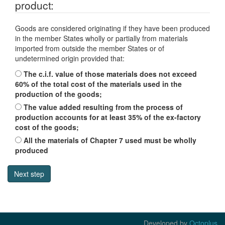
product:
Goods are considered originating if they have been produced
in the member States wholly or partially from materials
imported from outside the member States or of
undetermined origin provided that:
The c.i.f. value of those materials does not exceed
60% of the total cost of the materials used in the
production of the goods;
The value added resulting from the process of
production accounts for at least 35% of the ex-factory
cost of the goods;
All the materials of Chapter 7 used must be wholly
produced
Developed by
Octoplus