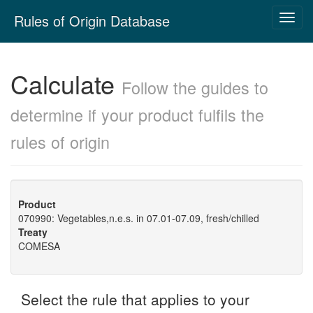
Skip
Rules of Origin Database
Toggl
navigation
navig
Calculate
Follow the guides to
determine if your product fulfils the
rules of origin
Product
070990: Vegetables,n.e.s. in 07.01-07.09, fresh/chilled
Treaty
COMESA
Select the rule that applies to your