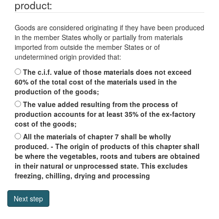
product:
Goods are considered originating if they have been produced
in the member States wholly or partially from materials
imported from outside the member States or of
undetermined origin provided that:
The c.i.f. value of those materials does not exceed
60% of the total cost of the materials used in the
production of the goods;
The value added resulting from the process of
production accounts for at least 35% of the ex-factory
cost of the goods;
All the materials of chapter 7 shall be wholly
produced. - The origin of products of this chapter shall
be where the vegetables, roots and tubers are obtained
in their natural or unprocessed state. This excludes
freezing, chilling, drying and processing