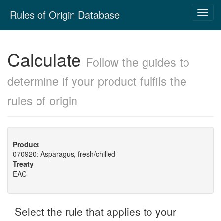
Skip
Rules of Origin Database
Toggl
navigation
navig
Calculate
Follow the guides to
determine if your product fulfils the
rules of origin
Product
070920: Asparagus, fresh/chilled
Treaty
EAC
Select the rule that applies to your