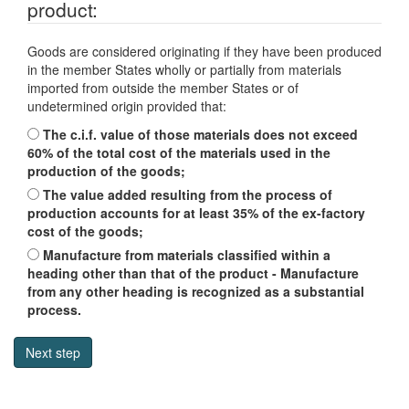
product:
Goods are considered originating if they have been produced
in the member States wholly or partially from materials
imported from outside the member States or of
undetermined origin provided that:
The c.i.f. value of those materials does not exceed
60% of the total cost of the materials used in the
production of the goods;
The value added resulting from the process of
production accounts for at least 35% of the ex-factory
cost of the goods;
Manufacture from materials classified within a
heading other than that of the product - Manufacture
from any other heading is recognized as a substantial
process.