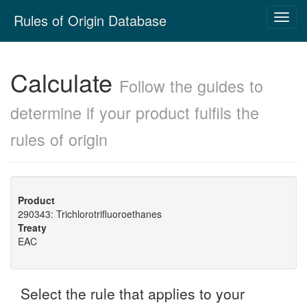
Skip
Rules of Origin Database
Toggl
navigation
navig
Calculate
Follow the guides to
determine if your product fulfils the
rules of origin
Product
290343: Trichlorotrifluoroethanes
Treaty
EAC
Select the rule that applies to your