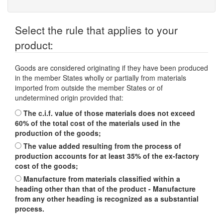
Select the rule that applies to your
product:
Goods are considered originating if they have been produced
in the member States wholly or partially from materials
imported from outside the member States or of
undetermined origin provided that:
The c.i.f. value of those materials does not exceed
60% of the total cost of the materials used in the
production of the goods;
The value added resulting from the process of
production accounts for at least 35% of the ex-factory
cost of the goods;
Manufacture from materials classified within a
heading other than that of the product - Manufacture
from any other heading is recognized as a substantial
process.