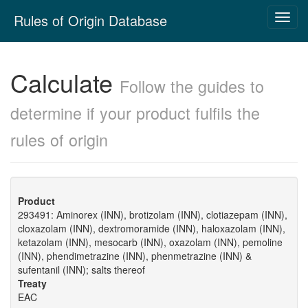
Skip
Rules of Origin Database
Toggl
navigation
navig
Calculate
Follow the guides to
determine if your product fulfils the
rules of origin
Product
293491: Aminorex (INN), brotizolam (INN), clotiazepam (INN),
cloxazolam (INN), dextromoramide (INN), haloxazolam (INN),
ketazolam (INN), mesocarb (INN), oxazolam (INN), pemoline
(INN), phendimetrazine (INN), phenmetrazine (INN) &
sufentanil (INN); salts thereof
Treaty
EAC