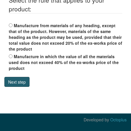
Select the rule that applies to your
product:
Manufacture from materials of any heading, except
that of the product. However, materials of the same
heading as the product may be used, provided that their
total value does not exceed 20% of the ex-works price of
the product
Manufacture in which the value of all the materials
used does not exceed 40% of the ex-works price of the
product
Developed by
Octoplus