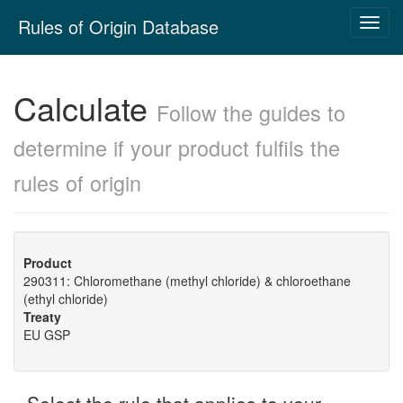
Skip
Rules of Origin Database
Toggl
navigation
navig
Calculate
Follow the guides to
determine if your product fulfils the
rules of origin
Product
290311: Chloromethane (methyl chloride) & chloroethane
(ethyl chloride)
Treaty
EU GSP