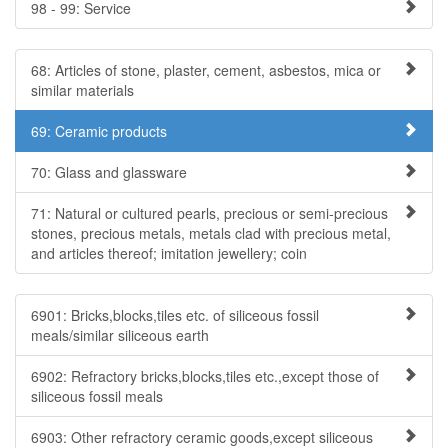
98 - 99: Service
68: Articles of stone, plaster, cement, asbestos, mica or
similar materials
69: Ceramic products
70: Glass and glassware
71: Natural or cultured pearls, precious or semi-precious
stones, precious metals, metals clad with precious metal,
and articles thereof; imitation jewellery; coin
6901: Bricks,blocks,tiles etc. of siliceous fossil
meals/similar siliceous earth
6902: Refractory bricks,blocks,tiles etc.,except those of
siliceous fossil meals
6903: Other refractory ceramic goods,except siliceous