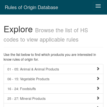
Skip
Rules of Origin Database
Toggl
navigation
navig
Explore
Browse the list of HS
codes to view applicable rules
Use the list below to find which products you are interested in
know rules of origin for.
01 - 05: Animal & Animal Products
06 - 15: Vegetable Products
16 - 24: Foodstuffs
25 - 27: Mineral Products