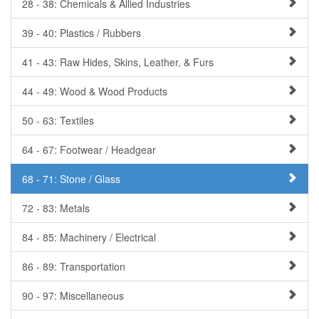
28 - 38: Chemicals & Allied Industries
39 - 40: Plastics / Rubbers
41 - 43: Raw Hides, Skins, Leather, & Furs
44 - 49: Wood & Wood Products
50 - 63: Textiles
64 - 67: Footwear / Headgear
68 - 71: Stone / Glass
72 - 83: Metals
84 - 85: Machinery / Electrical
86 - 89: Transportation
90 - 97: Miscellaneous