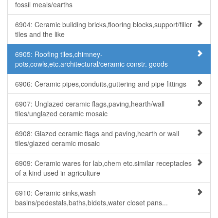
fossil meals/earths
6904: Ceramic building bricks,flooring blocks,support/filler
tiles and the like
6905: Roofing tiles,chimney-
pots,cowls,etc.architectural/ceramic constr. goods
6906: Ceramic pipes,conduits,guttering and pipe fittings
6907: Unglazed ceramic flags,paving,hearth/wall
tiles/unglazed ceramic mosaic
6908: Glazed ceramic flags and paving,hearth or wall
tiles/glazed ceramic mosaic
6909: Ceramic wares for lab,chem etc.similar receptacles
of a kind used in agriculture
6910: Ceramic sinks,wash
basins/pedestals,baths,bidets,water closet pans...