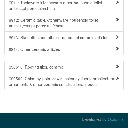
6911: Tableware,kitchenware,other household,toilet
articles,of porcelain/china
6912: Ceramic table/kitchenware,household,toilet
articles,except porcelain/china
6913: Statuettes and other ornamental ceramic articles
6914: Other ceramic articles
690510: Roofing tiles, ceramic
690590: Chimney-pots, cowls, chimney liners, architectural
ornaments & other ceramic constructional goods
Developed by
Octoplus