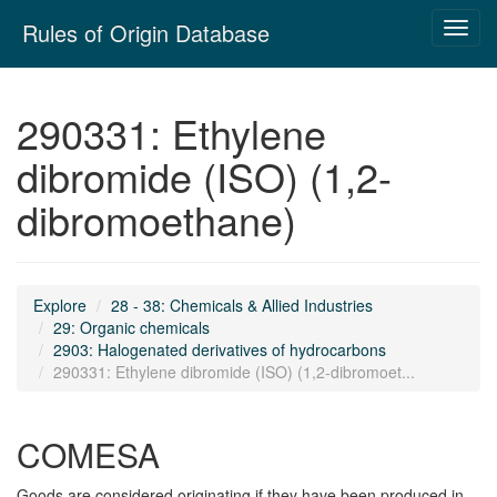
Skip
Rules of Origin Database
Toggl
navigation
navig
290331: Ethylene
dibromide (ISO) (1,2-
dibromoethane)
Explore
28 - 38: Chemicals & Allied Industries
29: Organic chemicals
2903: Halogenated derivatives of hydrocarbons
290331: Ethylene dibromide (ISO) (1,2-dibromoet...
COMESA
Goods are considered originating if they have been produced in