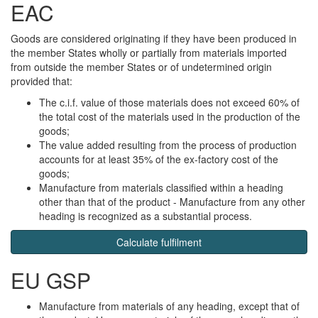
EAC
Goods are considered originating if they have been produced in
the member States wholly or partially from materials imported
from outside the member States or of undetermined origin
provided that:
The c.i.f. value of those materials does not exceed 60% of
the total cost of the materials used in the production of the
goods;
The value added resulting from the process of production
accounts for at least 35% of the ex-factory cost of the
goods;
Manufacture from materials classified within a heading
other than that of the product - Manufacture from any other
heading is recognized as a substantial process.
Calculate fulfilment
EU GSP
Manufacture from materials of any heading, except that of