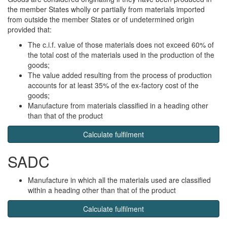
the member States wholly or partially from materials imported
from outside the member States or of undetermined origin
provided that:
The c.i.f. value of those materials does not exceed 60% of
the total cost of the materials used in the production of the
goods;
The value added resulting from the process of production
accounts for at least 35% of the ex-factory cost of the
goods;
Manufacture from materials classified in a heading other
than that of the product
Calculate fulfilment
SADC
Manufacture in which all the materials used are classified
within a heading other than that of the product
Calculate fulfilment