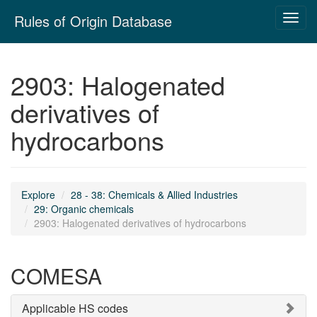
Skip
Rules of Origin Database
Toggl
navigation
navig
2903: Halogenated
derivatives of
hydrocarbons
Explore
28 - 38: Chemicals & Allied Industries
29: Organic chemicals
2903: Halogenated derivatives of hydrocarbons
COMESA
Applicable HS codes