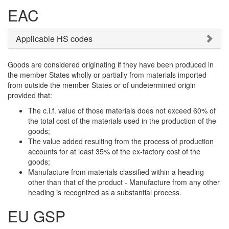
EAC
Applicable HS codes
Goods are considered originating if they have been produced in
the member States wholly or partially from materials imported
from outside the member States or of undetermined origin
provided that:
The c.i.f. value of those materials does not exceed 60% of
the total cost of the materials used in the production of the
goods;
The value added resulting from the process of production
accounts for at least 35% of the ex-factory cost of the
goods;
Manufacture from materials classified within a heading
other than that of the product - Manufacture from any other
heading is recognized as a substantial process.
EU GSP