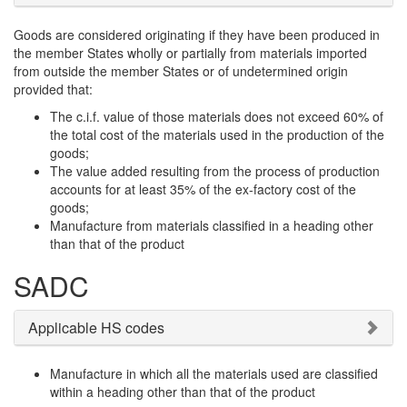
Goods are considered originating if they have been produced in
the member States wholly or partially from materials imported
from outside the member States or of undetermined origin
provided that:
The c.i.f. value of those materials does not exceed 60% of
the total cost of the materials used in the production of the
goods;
The value added resulting from the process of production
accounts for at least 35% of the ex-factory cost of the
goods;
Manufacture from materials classified in a heading other
than that of the product
SADC
Applicable HS codes
Manufacture in which all the materials used are classified
within a heading other than that of the product