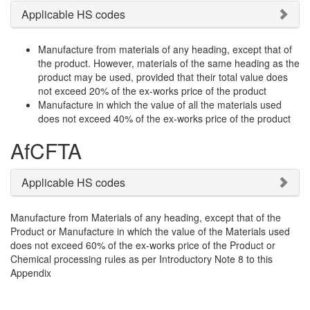
Applicable HS codes
Manufacture from materials of any heading, except that of
the product. However, materials of the same heading as the
product may be used, provided that their total value does
not exceed 20% of the ex-works price of the product
Manufacture in which the value of all the materials used
does not exceed 40% of the ex-works price of the product
AfCFTA
Applicable HS codes
Manufacture from Materials of any heading, except that of the
Product or Manufacture in which the value of the Materials used
does not exceed 60% of the ex-works price of the Product or
Chemical processing rules as per Introductory Note 8 to this
Appendix