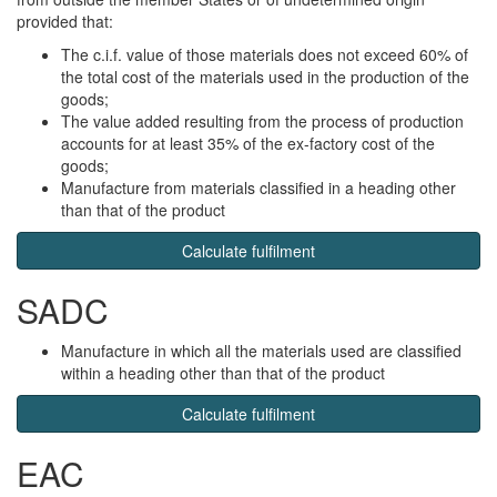
provided that:
The c.i.f. value of those materials does not exceed 60% of
the total cost of the materials used in the production of the
goods;
The value added resulting from the process of production
accounts for at least 35% of the ex-factory cost of the
goods;
Manufacture from materials classified in a heading other
than that of the product
Calculate fulfilment
SADC
Manufacture in which all the materials used are classified
within a heading other than that of the product
Calculate fulfilment
EAC