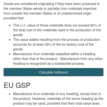
Goods are considered originating if they have been produced in
the member States wholly or partially from materials imported
from outside the member States or of undetermined origin
provided that:
The c.i.f. value of those materials does not exceed 60% of
the total cost of the materials used in the production of the
goods;
The value added resulting from the process of production
accounts for at least 35% of the ex-factory cost of the
goods;
Manufacture from materials classified within a heading
other than that of the product - Manufacture from any other
heading is recognized as a substantial process.
Calculate fulfilment
EU GSP
Manufacture from materials of any heading, except that of
the product. However, materials of the same heading as the
product may be used, provided that their total value does