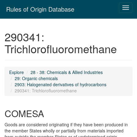
Skip
Rules of Origin Database
Toggl
navigation
navig
290341:
Trichlorofluoromethane
Explore
28 - 38: Chemicals & Allied Industries
29: Organic chemicals
2903: Halogenated derivatives of hydrocarbons
290341: Trichlorofluoromethane
COMESA
Goods are considered originating if they have been produced in
the member States wholly or partially from materials imported
from outside the member States or of undetermined origin