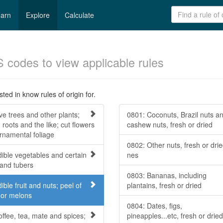
arn
Explore
Calculate
S codes to view applicable rules
ted in know rules of origin for.
ve trees and other plants;
0801: Coconuts, Brazil nuts a
 roots and the like; cut flowers
cashew nuts, fresh or dried
rnamental foliage
0802: Other nuts, fresh or drie
dible vegetables and certain
nes
 and tubers
0803: Bananas, including
ible fruit and nuts; peel of
plantains, fresh or dried
s or melons
0804: Dates, figs,
offee, tea, mate and spices;
pineapples...etc, fresh or dried