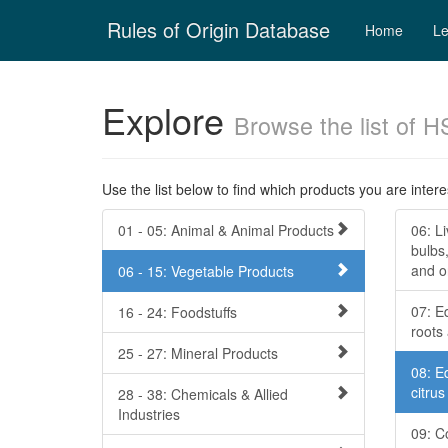
Skip
Rules of Origin Database
navigation
Home
Le
Explore
Browse the list of H
Use the list below to find which products you are interes
01 - 05: Animal & Animal Products
06: Li
bulbs,
and o
06 - 15: Vegetable Products
07: E
16 - 24: Foodstuffs
roots
25 - 27: Mineral Products
08: Ed
citru
28 - 38: Chemicals & Allied
Industries
09: C