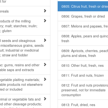
t for
0805: Citrus fruit, fresh or drie
ereals
0806: Grapes, fresh or dried
oducts of the milling
ry; malt; starches; inulin;
0807: Melons and papaws, fr
; gluten
0808: Apples, pears and quinc
il seeds and oleaginous
fresh
; miscellaneous grains, seeds
uit; industrial or medicinal
0809: Apricots, cherries, peac
s; straw and fodder
plums and sloes, fresh
ac: gums, resins and other
0810: Other fruit, fresh, nes
able saps and extracts
0811: Fruit and nuts, frozen
getable plaiting materials;
able products not elsewhere
0812: Fruit and nuts provisiona
ied or included
preserved, not for immediate
consumption
nimal or vegetable fats and
and other cleavage products;
0813: Fruit, dried, nes