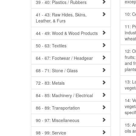
excep
39 - 40: Plastics / Rubbers
10: C
41 - 43: Raw Hides, Skins,
Leather, & Furs
11: Pr
indust
44 - 49: Wood & Wood Products
wheat
50 - 63: Textiles
12: O
fruits
64 - 67: Footwear / Headgear
and fr
plant
68 - 71: Stone / Glass
13: L
72 - 83: Metals
veget
84 - 85: Machinery / Electrical
14: Ve
veget
86 - 89: Transportation
specif
90 - 97: Miscellaneous
15: A
oils 
98 - 99: Service