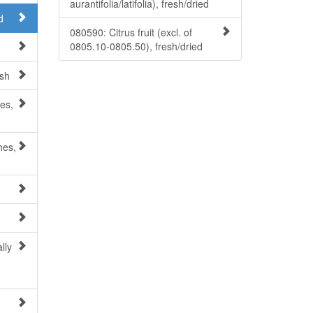
aurantifolia/latifolia), fresh/dried
d
080590: Citrus fruit (excl. of
0805.10-0805.50), fresh/dried
esh
es,
hes,
lly