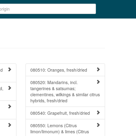
nd
080510: Oranges, fresh/dried
080520: Mandarins, incl.
d,
tangerines & satsumas;
clementines, wilkings & similar citrus
hybrids, fresh/dried
080540: Grapefruit, fresh/dried
080550: Lemons (Citrus
limon/limonum) & limes (Citrus