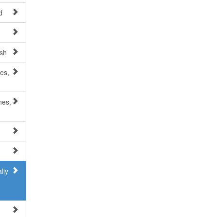
d
esh
es,
hes,
lly