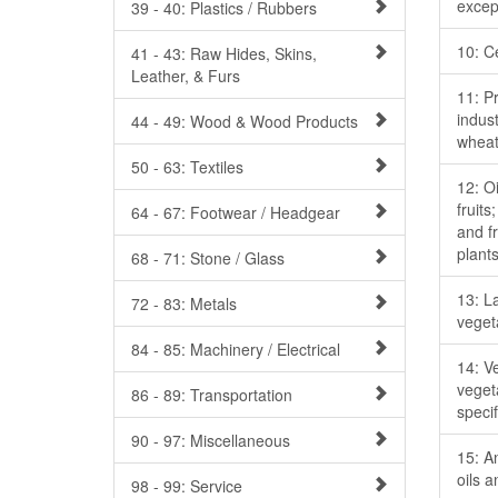
excep
39 - 40: Plastics / Rubbers
10: C
41 - 43: Raw Hides, Skins,
Leather, & Furs
11: Pr
indust
44 - 49: Wood & Wood Products
wheat
50 - 63: Textiles
12: O
fruits
64 - 67: Footwear / Headgear
and fr
plant
68 - 71: Stone / Glass
13: L
72 - 83: Metals
veget
84 - 85: Machinery / Electrical
14: Ve
veget
86 - 89: Transportation
specif
90 - 97: Miscellaneous
15: A
oils 
98 - 99: Service