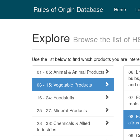
Skip
Rules of Origin Database
navigation
Home
Le
Explore
Browse the list of H
Use the list below to find which products you are interes
01 - 05: Animal & Animal Products
06: Li
bulbs,
and o
06 - 15: Vegetable Products
07: E
16 - 24: Foodstuffs
roots
25 - 27: Mineral Products
08: Ed
citru
28 - 38: Chemicals & Allied
Industries
09: C