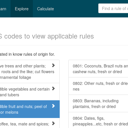
arn
Explore
Calculate
S codes to view applicable rules
ted in know rules of origin for.
ve trees and other plants;
0801: Coconuts, Brazil nuts a
 roots and the like; cut flowers
cashew nuts, fresh or dried
rnamental foliage
0802: Other nuts, fresh or drie
dible vegetables and certain
nes
 and tubers
0803: Bananas, including
ible fruit and nuts; peel of
plantains, fresh or dried
s or melons
0804: Dates, figs,
offee, tea, mate and spices;
pineapples...etc, fresh or dried