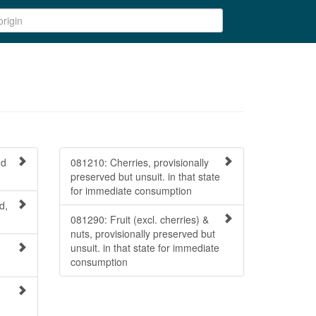
nd
081210: Cherries, provisionally
preserved but unsuit. in that state
for immediate consumption
d,
081290: Fruit (excl. cherries) &
nuts, provisionally preserved but
unsuit. in that state for immediate
consumption