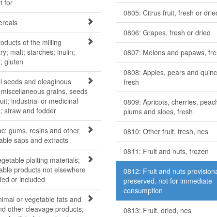
t for
0805: Citrus fruit, fresh or drie
ereals
0806: Grapes, fresh or dried
oducts of the milling
ry; malt; starches; inulin;
0807: Melons and papaws, fr
; gluten
0808: Apples, pears and quinc
il seeds and oleaginous
fresh
; miscellaneous grains, seeds
uit; industrial or medicinal
0809: Apricots, cherries, peac
s; straw and fodder
plums and sloes, fresh
ac: gums, resins and other
0810: Other fruit, fresh, nes
able saps and extracts
0811: Fruit and nuts, frozen
getable plaiting materials;
able products not elsewhere
0812: Fruit and nuts provisiona
ied or included
preserved, not for immediate
consumption
nimal or vegetable fats and
and other cleavage products;
0813: Fruit, dried, nes