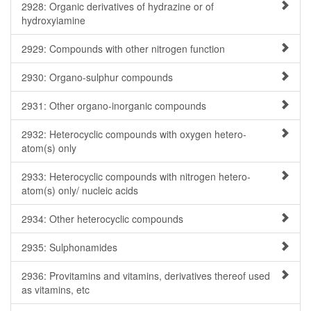
2928: Organic derivatives of hydrazine or of
hydroxyiamine
2929: Compounds with other nitrogen function
2930: Organo-sulphur compounds
2931: Other organo-inorganic compounds
2932: Heterocyclic compounds with oxygen hetero-
atom(s) only
2933: Heterocyclic compounds with nitrogen hetero-
atom(s) only/ nucleic acids
2934: Other heterocyclic compounds
2935: Sulphonamides
2936: Provitamins and vitamins, derivatives thereof used
as vitamins, etc