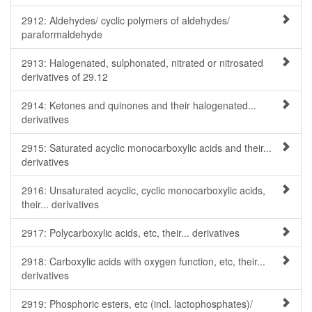
2912: Aldehydes/ cyclic polymers of aldehydes/
paraformaldehyde
2913: Halogenated, sulphonated, nitrated or nitrosated
derivatives of 29.12
2914: Ketones and quinones and their halogenated...
derivatives
2915: Saturated acyclic monocarboxylic acids and their...
derivatives
2916: Unsaturated acyclic, cyclic monocarboxylic acids,
their... derivatives
2917: Polycarboxylic acids, etc, their... derivatives
2918: Carboxylic acids with oxygen function, etc, their...
derivatives
2919: Phosphoric esters, etc (incl. lactophosphates)/