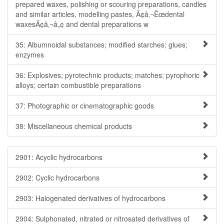
prepared waxes, polishing or scouring preparations, candles
and similar articles, modelling pastes, Ã¢â‚¬Ëœdental
waxesÃ¢â‚¬â„¢ and dental preparations w
35: Albumnoidal substances; modified starches; glues;
enzymes
36: Explosives; pyrotechnic products; matches; pyrophoric
alloys; certain combustible preparations
37: Photographic or cinematographic goods
38: Miscellaneous chemical products
2901: Acyclic hydrocarbons
2902: Cyclic hydrocarbons
2903: Halogenated derivatives of hydrocarbons
2904: Sulphonated, nitrated or nitrosated derivatives of