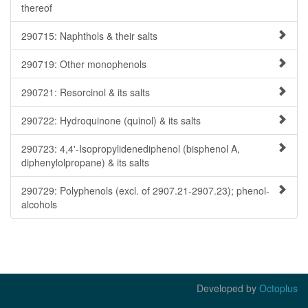
thereof
290715: Naphthols & their salts
290719: Other monophenols
290721: Resorcinol & its salts
290722: Hydroquinone (quinol) & its salts
290723: 4,4'-Isopropylidenediphenol (bisphenol A,
diphenylolpropane) & its salts
290729: Polyphenols (excl. of 2907.21-2907.23); phenol-
alcohols
Developed by
Octoplus