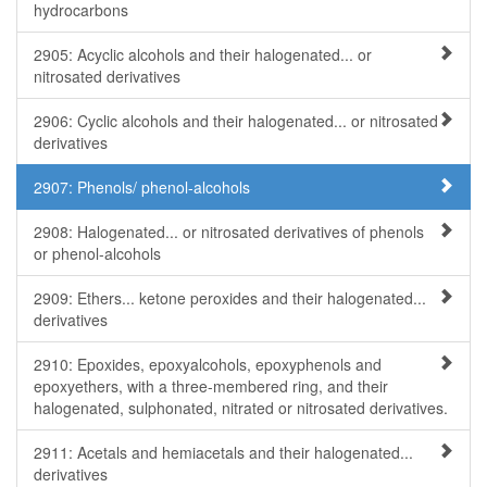
hydrocarbons
2905: Acyclic alcohols and their halogenated... or
nitrosated derivatives
2906: Cyclic alcohols and their halogenated... or nitrosated
derivatives
2907: Phenols/ phenol-alcohols
2908: Halogenated... or nitrosated derivatives of phenols
or phenol-alcohols
2909: Ethers... ketone peroxides and their halogenated...
derivatives
2910: Epoxides, epoxyalcohols, epoxyphenols and
epoxyethers, with a three-membered ring, and their
halogenated, sulphonated, nitrated or nitrosated derivatives.
2911: Acetals and hemiacetals and their halogenated...
derivatives