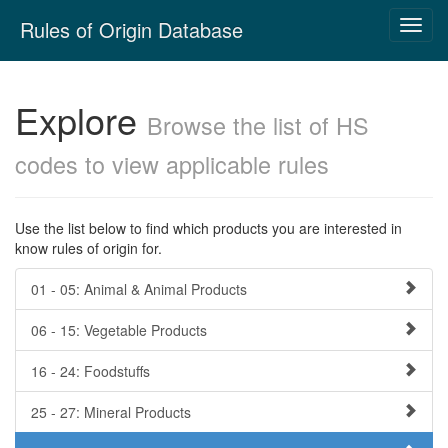
Skip
Rules of Origin Database
Toggl
navigation
navig
Explore
Browse the list of HS
codes to view applicable rules
Use the list below to find which products you are interested in
know rules of origin for.
01 - 05: Animal & Animal Products
06 - 15: Vegetable Products
16 - 24: Foodstuffs
25 - 27: Mineral Products