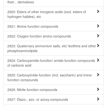
their... derivatives
2920: Esters of other inorganic acids (excl. esters of
hydrogen halides), etc
2921: Amine-function compounds
2922: Oxygen-function amino-compounds
2923: Quaternary ammonium salts, etc/ lecithins and other
phosphoaminolipids
2924: Carboxyamide-function/ amide-function compounds
of carbonic acid
2925: Carboxyimide-function (incl. saccharin) and imine-
function compounds
2926: Nitrile-function compounds
2927: Diazo-, azo- or azoxy-compounds