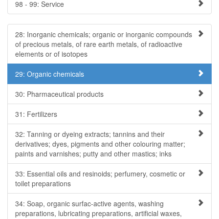
98 - 99: Service
28: Inorganic chemicals; organic or inorganic compounds
of precious metals, of rare earth metals, of radioactive
elements or of isotopes
29: Organic chemicals
30: Pharmaceutical products
31: Fertilizers
32: Tanning or dyeing extracts; tannins and their
derivatives; dyes, pigments and other colouring matter;
paints and varnishes; putty and other mastics; inks
33: Essential oils and resinoids; perfumery, cosmetic or
toilet preparations
34: Soap, organic surfac-active agents, washing
preparations, lubricating preparations, artificial waxes,