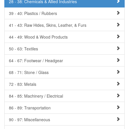
28 - 38: Chemicals & Allied Industries
39 - 40: Plastics / Rubbers
41 - 43: Raw Hides, Skins, Leather, & Furs
44 - 49: Wood & Wood Products
50 - 63: Textiles
64 - 67: Footwear / Headgear
68 - 71: Stone / Glass
72 - 83: Metals
84 - 85: Machinery / Electrical
86 - 89: Transportation
90 - 97: Miscellaneous