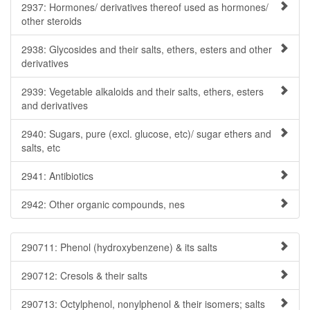
2937: Hormones/ derivatives thereof used as hormones/
other steroids
2938: Glycosides and their salts, ethers, esters and other
derivatives
2939: Vegetable alkaloids and their salts, ethers, esters
and derivatives
2940: Sugars, pure (excl. glucose, etc)/ sugar ethers and
salts, etc
2941: Antibiotics
2942: Other organic compounds, nes
290711: Phenol (hydroxybenzene) & its salts
290712: Cresols & their salts
290713: Octylphenol, nonylphenol & their isomers; salts