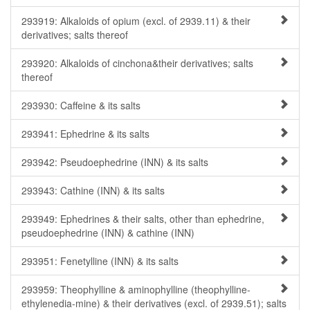
293919: Alkaloids of opium (excl. of 2939.11) & their
derivatives; salts thereof
293920: Alkaloids of cinchona&their derivatives; salts
thereof
293930: Caffeine & its salts
293941: Ephedrine & its salts
293942: Pseudoephedrine (INN) & its salts
293943: Cathine (INN) & its salts
293949: Ephedrines & their salts, other than ephedrine,
pseudoephedrine (INN) & cathine (INN)
293951: Fenetylline (INN) & its salts
293959: Theophylline & aminophylline (theophylline-
ethylenedia-mine) & their derivatives (excl. of 2939.51); salts