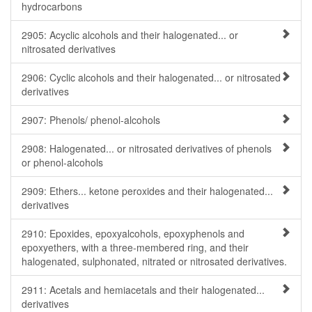
hydrocarbons
2905: Acyclic alcohols and their halogenated... or
nitrosated derivatives
2906: Cyclic alcohols and their halogenated... or nitrosated
derivatives
2907: Phenols/ phenol-alcohols
2908: Halogenated... or nitrosated derivatives of phenols
or phenol-alcohols
2909: Ethers... ketone peroxides and their halogenated...
derivatives
2910: Epoxides, epoxyalcohols, epoxyphenols and
epoxyethers, with a three-membered ring, and their
halogenated, sulphonated, nitrated or nitrosated derivatives.
2911: Acetals and hemiacetals and their halogenated...
derivatives