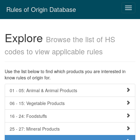
Skip
Rules of Origin Database
Toggl
navigation
navig
Explore
Browse the list of HS
codes to view applicable rules
Use the list below to find which products you are interested in
know rules of origin for.
01 - 05: Animal & Animal Products
06 - 15: Vegetable Products
16 - 24: Foodstuffs
25 - 27: Mineral Products