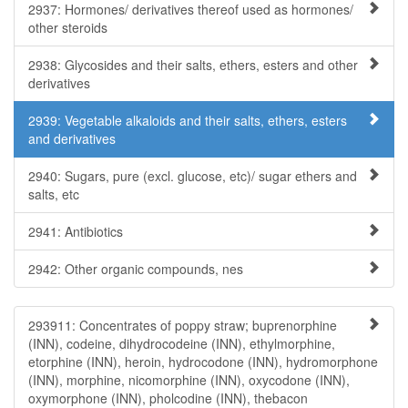
2937: Hormones/ derivatives thereof used as hormones/
other steroids
2938: Glycosides and their salts, ethers, esters and other
derivatives
2939: Vegetable alkaloids and their salts, ethers, esters
and derivatives
2940: Sugars, pure (excl. glucose, etc)/ sugar ethers and
salts, etc
2941: Antibiotics
2942: Other organic compounds, nes
293911: Concentrates of poppy straw; buprenorphine
(INN), codeine, dihydrocodeine (INN), ethylmorphine,
etorphine (INN), heroin, hydrocodone (INN), hydromorphone
(INN), morphine, nicomorphine (INN), oxycodone (INN),
oxymorphone (INN), pholcodine (INN), thebacon