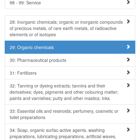
98 - 99: Service
28: Inorganic chemicals; organic or inorganic compounds
of precious metals, of rare earth metals, of radioactive
elements or of isotopes
29: Organic chemicals
30: Pharmaceutical products
31: Fertilizers
32: Tanning or dyeing extracts; tannins and their
derivatives; dyes, pigments and other colouring matter;
paints and varnishes; putty and other mastics; inks
33: Essential oils and resinoids; perfumery, cosmetic or
toilet preparations
34: Soap, organic surfac-active agents, washing
preparations, lubricating preparations, artificial waxes,