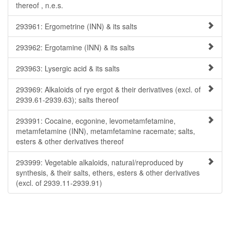
thereof , n.e.s.
293961: Ergometrine (INN) & its salts
293962: Ergotamine (INN) & its salts
293963: Lysergic acid & its salts
293969: Alkaloids of rye ergot & their derivatives (excl. of
2939.61-2939.63); salts thereof
293991: Cocaine, ecgonine, levometamfetamine,
metamfetamine (INN), metamfetamine racemate; salts,
esters & other derivatives thereof
293999: Vegetable alkaloids, natural/reproduced by
synthesis, & their salts, ethers, esters & other derivatives
(excl. of 2939.11-2939.91)