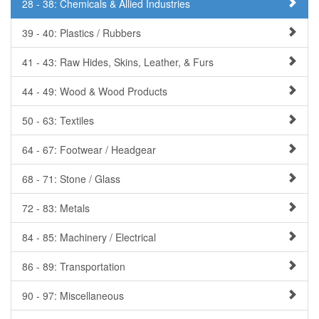
28 - 38: Chemicals & Allied Industries
39 - 40: Plastics / Rubbers
41 - 43: Raw Hides, Skins, Leather, & Furs
44 - 49: Wood & Wood Products
50 - 63: Textiles
64 - 67: Footwear / Headgear
68 - 71: Stone / Glass
72 - 83: Metals
84 - 85: Machinery / Electrical
86 - 89: Transportation
90 - 97: Miscellaneous