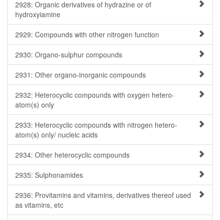
2928: Organic derivatives of hydrazine or of
hydroxyiamine
2929: Compounds with other nitrogen function
2930: Organo-sulphur compounds
2931: Other organo-inorganic compounds
2932: Heterocyclic compounds with oxygen hetero-
atom(s) only
2933: Heterocyclic compounds with nitrogen hetero-
atom(s) only/ nucleic acids
2934: Other heterocyclic compounds
2935: Sulphonamides
2936: Provitamins and vitamins, derivatives thereof used
as vitamins, etc