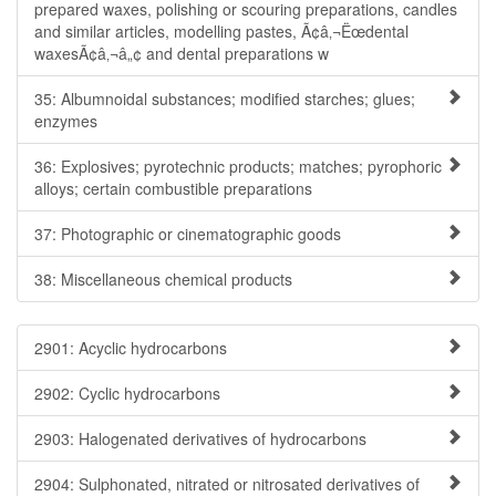
prepared waxes, polishing or scouring preparations, candles
and similar articles, modelling pastes, Ã¢â‚¬Ëœdental
waxesÃ¢â‚¬â„¢ and dental preparations w
35: Albumnoidal substances; modified starches; glues;
enzymes
36: Explosives; pyrotechnic products; matches; pyrophoric
alloys; certain combustible preparations
37: Photographic or cinematographic goods
38: Miscellaneous chemical products
2901: Acyclic hydrocarbons
2902: Cyclic hydrocarbons
2903: Halogenated derivatives of hydrocarbons
2904: Sulphonated, nitrated or nitrosated derivatives of