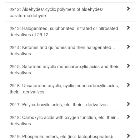
2912: Aldehydes/ cyclic polymers of aldehydes/
paraformaldehyde
2913: Halogenated, sulphonated, nitrated or nitrosated
derivatives of 29.12
2914: Ketones and quinones and their halogenated...
derivatives
2915: Saturated acyclic monocarboxylic acids and their...
derivatives
2916: Unsaturated acyclic, cyclic monocarboxylic acids,
their... derivatives
2917: Polycarboxylic acids, etc, their... derivatives
2918: Carboxylic acids with oxygen function, etc, their...
derivatives
2919: Phosphoric esters, etc (incl. lactophosphates)/