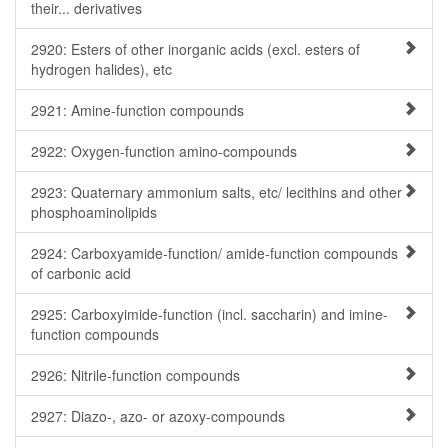
their... derivatives
2920: Esters of other inorganic acids (excl. esters of
hydrogen halides), etc
2921: Amine-function compounds
2922: Oxygen-function amino-compounds
2923: Quaternary ammonium salts, etc/ lecithins and other
phosphoaminolipids
2924: Carboxyamide-function/ amide-function compounds
of carbonic acid
2925: Carboxyimide-function (incl. saccharin) and imine-
function compounds
2926: Nitrile-function compounds
2927: Diazo-, azo- or azoxy-compounds